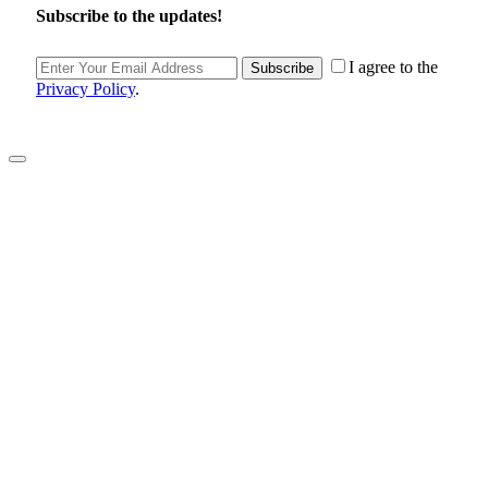
Subscribe to the updates!
I agree to the
Subscribe
Privacy Policy
.