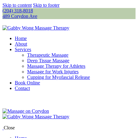
Skip to content
Skip to footer
(204) 318-8018
489 Corydon Ave
Home
About
Services
Therapeutic Massage
Deep Tissue Massage
Massage Therapy for Athletes
Massage for Work Injuries
Cupping for Myofascial Release
Book Online
Contact
Close