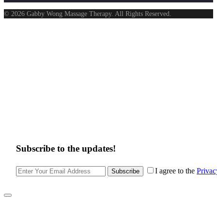
© 2026 Gabby Wong Massage Therapy. All Rights Reserved.
Subscribe to the updates!
I agree to the
Privac
Subscribe