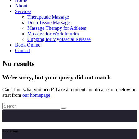
Home
About
Services
Therapeutic Massage
Deep Tissue Massage
Massage Therapy for Athletes
Massage for Work Injuries
Cupping for Myofascial Release
Book Online
Contact
No results
We're sorry, but your query did not match
Can't find what you need? Take a moment and do a search below or
start from
our homepage
.
Location