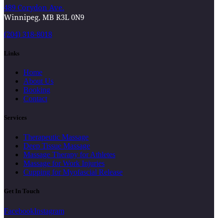
489 Corydon Ave.
Winnipeg, MB R3L 0N9
(204) 318-8018
Links
Home
About Us
Booking
Contact
Services
Therapeutic Massage
Deep Tissue Massage
Massage Therapy for Athletes
Massage for Work Injuries
Cupping for Myofascial Release
Get In Touch
Facebook
Instagram