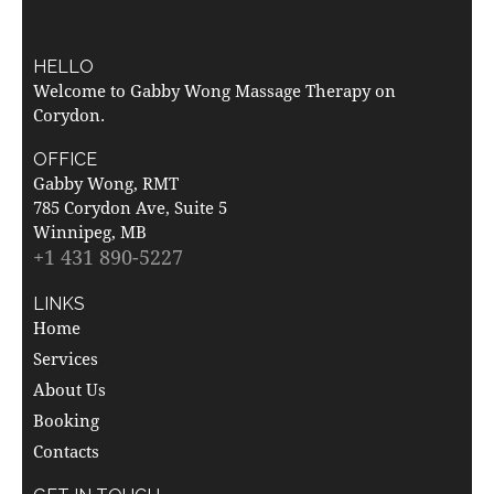
HELLO
Welcome to Gabby Wong Massage Therapy on
Corydon.
OFFICE
Gabby Wong, RMT
785 Corydon Ave, Suite 5
Winnipeg, MB
+1 431 890-5227
LINKS
Home
Services
About Us
Booking
Contacts