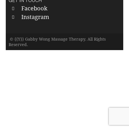
GET IN TOUCH
Facebook
Instagram
© {{Y}} Gabby Wong Massage Therapy. All Rights
Reserved.